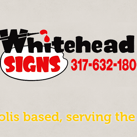
olis based, serving th