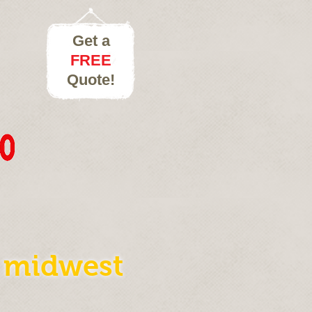
Get a
FREE
Quote!
e midwest