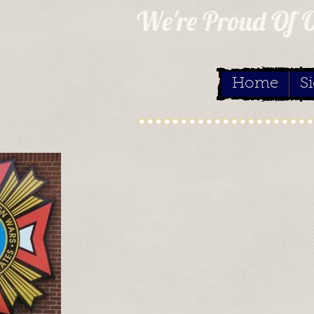
We're Proud Of 
Home
S