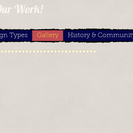
Our Work!
ign Types
Gallery
History & Communit