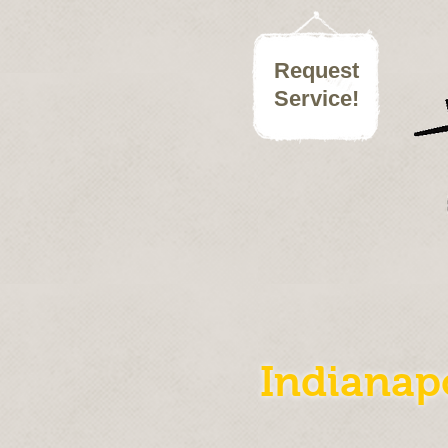
Request
Service
!
Indianap