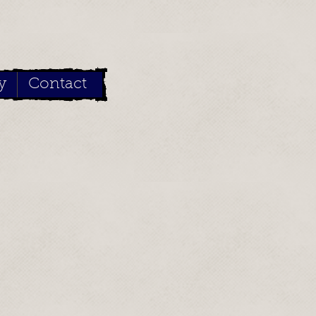
y
Contact